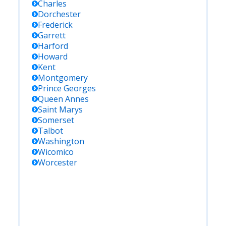
Charles
Dorchester
Frederick
Garrett
Harford
Howard
Kent
Montgomery
Prince Georges
Queen Annes
Saint Marys
Somerset
Talbot
Washington
Wicomico
Worcester