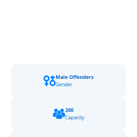
Male Offenders
Gender
200
Capacity