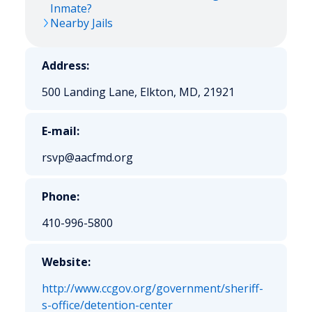
Inmate?
Nearby Jails
Address:
500 Landing Lane, Elkton, MD, 21921
E-mail:
rsvp@aacfmd.org
Phone:
410-996-5800
Website:
http://www.ccgov.org/government/sheriff-
s-office/detention-center