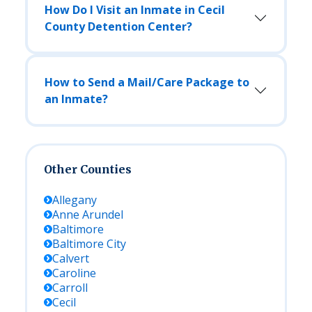
How Do I Visit an Inmate in Cecil
County Detention Center?
How to Send a Mail/Care Package to
an Inmate?
Other Counties
Allegany
Anne Arundel
Baltimore
Baltimore City
Calvert
Caroline
Carroll
Cecil