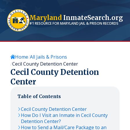
Maryland
InmateSearch.org
#1 RESOURCE FOR
MARYLAND
JAIL & PRISON RECORDS
Home
All Jails & Prisons
Cecil County Detention Center
Cecil County Detention
Center
Table of Contents
Cecil County Detention Center
How Do I Visit an Inmate in Cecil County
Detention Center?
How to Send a Mail/Care Package to an