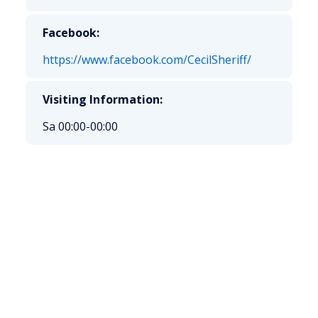
Facebook:
https://www.facebook.com/CecilSheriff/
Visiting Information:
Sa 00:00-00:00