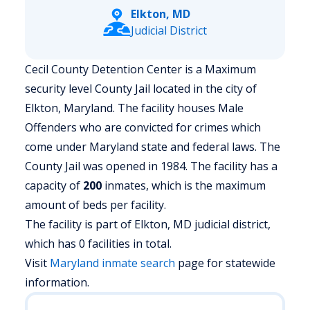
Elkton, MD
Judicial District
Cecil County Detention Center is a Maximum
security level County Jail located in the city of
Elkton, Maryland.
The facility houses Male
Offenders who are convicted for crimes which
come under Maryland state and federal laws. The
County Jail was opened in 1984. The facility has a
capacity of
200
inmates, which is the maximum
amount of beds per facility.
The facility is part of Elkton, MD judicial district,
which has 0 facilities in total.
Visit
Maryland
inmate search
page for statewide
information.