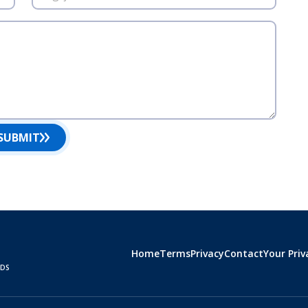
SUBMIT
Home
Terms
Privacy
Contact
Your Priv
RDS