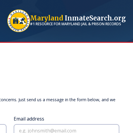
Maryland
InmateSearch.org
#1 RESOURCE FOR
MARYLAND
JAIL & PRISON RECORDS
 concerns. Just send us a message in the form below, and we
Email address