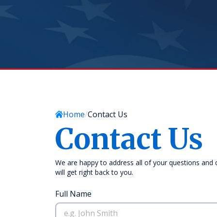
Home
Contact Us
Contact Us
We are happy to address all of your questions and
will get right back to you.
Full Name