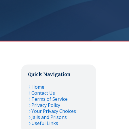
Quick Navigation
Home
Contact Us
Terms of Service
Privacy Policy
Your Privacy Choices
Jails and Prisons
Useful Links