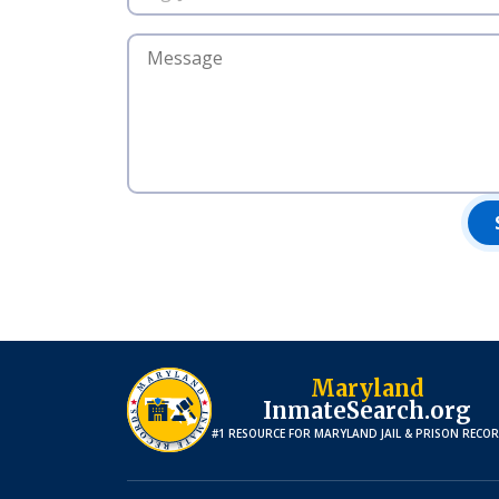
Maryland
InmateSearch.org
#1 RESOURCE FOR
MARYLAND
JAIL & PRISON RECO