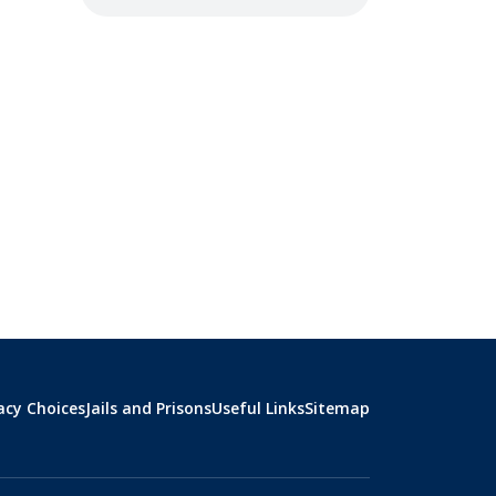
acy Choices
Jails and Prisons
Useful Links
Sitemap