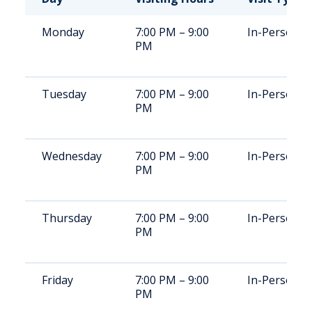
Monday
7:00 PM – 9:00
In-Person
PM
Tuesday
7:00 PM – 9:00
In-Person
PM
Wednesday
7:00 PM – 9:00
In-Person
PM
Thursday
7:00 PM – 9:00
In-Person
PM
Friday
7:00 PM – 9:00
In-Person
PM