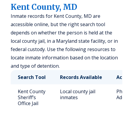
Kent County, MD
Inmate records for Kent County, MD are
accessible online, but the right search tool
depends on whether the person is held at the
local county jail, in a Maryland state facility, or in
federal custody. Use the following resources to
locate inmate information based on the location
and type of detention.
Search Tool
Records Available
Access
Kent County
Local county jail
Phone: 
Sheriff’s
inmates
Address
Office Jail