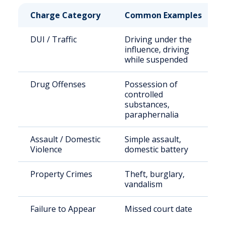
Charge Category
Common Examples
DUI / Traffic
Driving under the
influence, driving
while suspended
Drug Offenses
Possession of
controlled
substances,
paraphernalia
Assault / Domestic
Simple assault,
Violence
domestic battery
Property Crimes
Theft, burglary,
vandalism
Failure to Appear
Missed court date