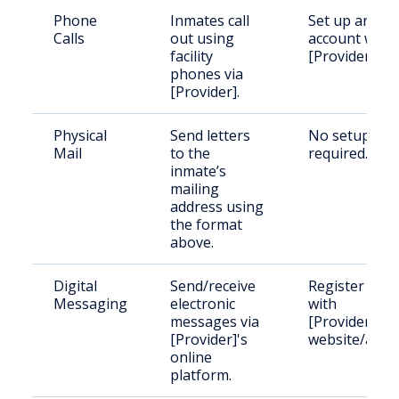
Phone
Inmates call
Set up an
Calls
out using
account with
facility
[Provider].
phones via
[Provider].
Physical
Send letters
No setup
Mail
to the
required.
inmate’s
mailing
address using
the format
above.
Digital
Send/receive
Register
Messaging
electronic
with
messages via
[Provider]'s
[Provider]'s
website/app.
online
platform.