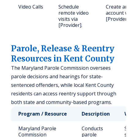
Video Calls
Schedule
Create an
remote video
account with
visits via
[Provider].
[Provider].
Parole, Release & Reentry
Resources in Kent County
The Maryland Parole Commission oversees
parole decisions and hearings for state-
sentenced offenders, while local Kent County
residents can access reentry support through
both state and community-based programs.
Program / Resource
Description
Who 
Maryland Parole
Conducts
State
Commission
parole
sent