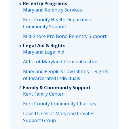
Re-entry Programs
Maryland Re-entry Services
Kent County Health Department -
Community Support
Mid-Shore Pro Bono Re-entry Support
Legal Aid & Rights
Maryland Legal Aid
ACLU of Maryland: Criminal Justice
Maryland People's Law Library – Rights
of Incarcerated Individuals
Family & Community Support
Kent Family Center
Kent County Community Charities
Loved Ones of Maryland Inmates
Support Group