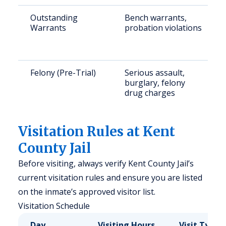
Outstanding
Bench warrants,
Warrants
probation violations
Felony (Pre-Trial)
Serious assault,
burglary, felony
drug charges
Visitation Rules at Kent
County Jail
Before visiting, always verify Kent County Jail’s
current visitation rules and ensure you are listed
on the inmate’s approved visitor list.
Visitation Schedule
Day
Visiting Hours
Visit Type