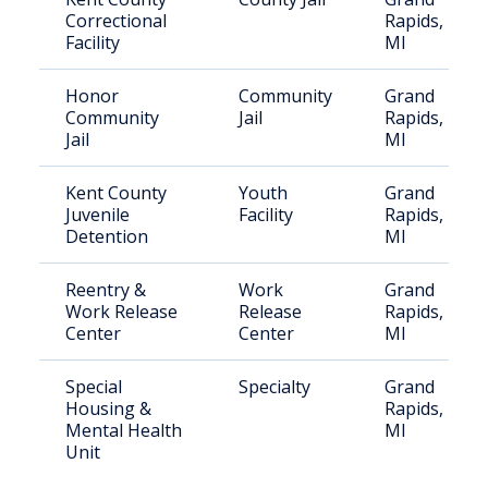
Correctional
Rapids,
Facility
MI
Honor
Community
Grand
Community
Jail
Rapids,
Jail
MI
Kent County
Youth
Grand
Juvenile
Facility
Rapids,
Detention
MI
Reentry &
Work
Grand
Work Release
Release
Rapids,
Center
Center
MI
Special
Specialty
Grand
Housing &
Rapids,
Mental Health
MI
Unit