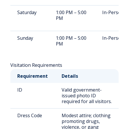
Saturday
1:00 PM – 5:00
In-Person
PM
Sunday
1:00 PM – 5:00
In-Person
PM
Visitation Requirements
Requirement
Details
ID
Valid government-
issued photo ID
required for all visitors.
Dress Code
Modest attire; clothing
promoting drugs,
violence, or gang