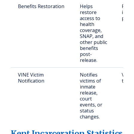
Benefits Restoration
Helps
Form
restore
incar
access to
pers
health
coverage,
SNAP, and
other public
benefits
post-
release.
VINE Victim
Notifies
Victi
Notification
victims of
their
inmate
release,
court
events, or
status
changes.
Kent Incarceration Statistics