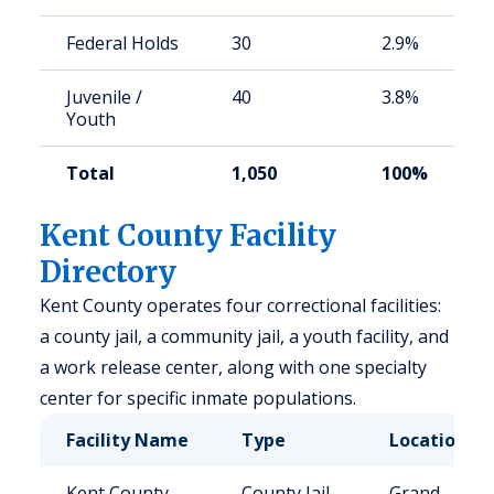
Federal Holds
30
2.9%
Juvenile /
40
3.8%
Youth
Total
1,050
100%
Kent County Facility
Directory
Kent County operates four correctional facilities:
a county jail, a community jail, a youth facility, and
a work release center, along with one specialty
center for specific inmate populations.
Facility Name
Type
Location
Kent County
County Jail
Grand