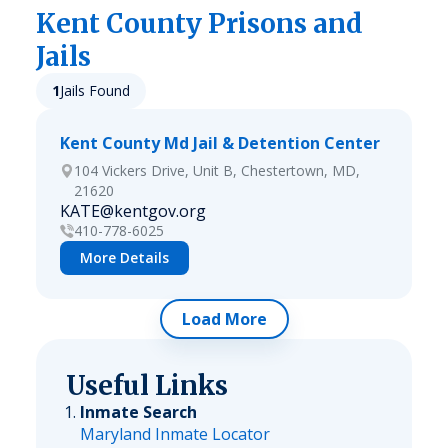
Kent
County Prisons and
Jails
1
Jails Found
Kent County Md Jail & Detention Center
104 Vickers Drive, Unit B, Chestertown, MD,
21620
KATE@kentgov.org
410-778-6025
More Details
Load More
Useful Links
Inmate Search
Maryland Inmate Locator