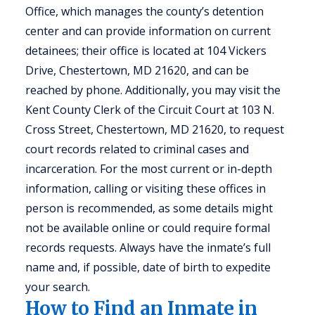
Office, which manages the county’s detention
center and can provide information on current
detainees; their office is located at 104 Vickers
Drive, Chestertown, MD 21620, and can be
reached by phone. Additionally, you may visit the
Kent County Clerk of the Circuit Court at 103 N.
Cross Street, Chestertown, MD 21620, to request
court records related to criminal cases and
incarceration. For the most current or in-depth
information, calling or visiting these offices in
person is recommended, as some details might
not be available online or could require formal
records requests. Always have the inmate’s full
name and, if possible, date of birth to expedite
your search.
How to Find an Inmate in