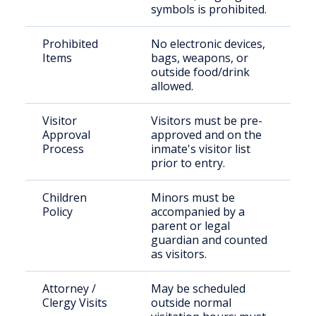
symbols is prohibited.
Prohibited
No electronic devices,
Items
bags, weapons, or
outside food/drink
allowed.
Visitor
Visitors must be pre-
Approval
approved and on the
Process
inmate's visitor list
prior to entry.
Children
Minors must be
Policy
accompanied by a
parent or legal
guardian and counted
as visitors.
Attorney /
May be scheduled
Clergy Visits
outside normal