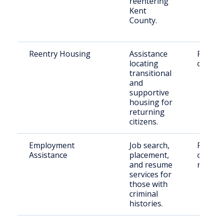
reentering
Kent
County.
Reentry Housing
Assistance
Retu
locating
citiz
transitional
and
supportive
housing for
returning
citizens.
Employment
Job search,
Peopl
Assistance
placement,
crimi
and resume
recor
services for
those with
criminal
histories.