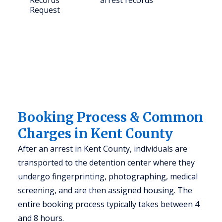
Records
arrest records
Request
Booking Process & Common
Charges in Kent County
After an arrest in Kent County, individuals are
transported to the detention center where they
undergo fingerprinting, photographing, medical
screening, and are then assigned housing. The
entire booking process typically takes between 4
and 8 hours.