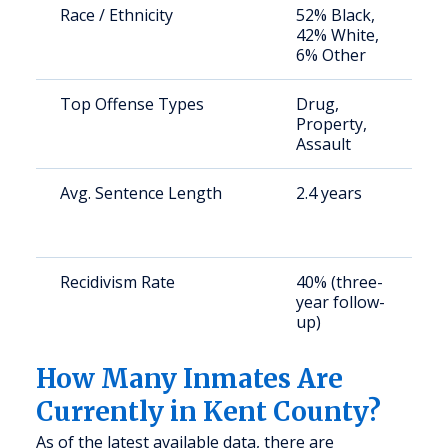
Race / Ethnicity
52% Black,
S
42% White,
a
6% Other
u
Top Offense Types
Drug,
S
Property,
a
Assault
u
Avg. Sentence Length
2.4 years
S
a
u
Recidivism Rate
40% (three-
S
year follow-
a
up)
u
How Many Inmates Are
Currently in Kent County?
As of the latest available data, there are