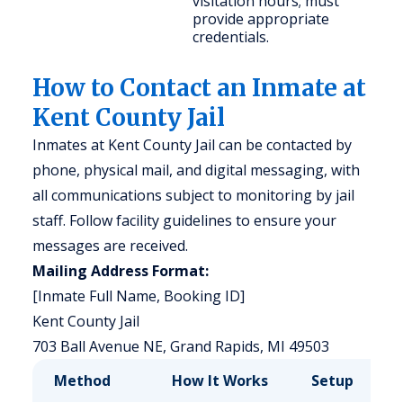
visitation hours; must
provide appropriate
credentials.
How to Contact an Inmate at
Kent County Jail
Inmates at Kent County Jail can be contacted by
phone, physical mail, and digital messaging, with
all communications subject to monitoring by jail
staff. Follow facility guidelines to ensure your
messages are received.
Mailing Address Format:
[Inmate Full Name, Booking ID]
Kent County Jail
703 Ball Avenue NE, Grand Rapids, MI 49503
Method
How It Works
Setup