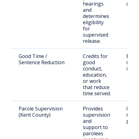
hearings
offen
and
determines
eligibility
for
supervised
release.
Good Time /
Credits for
Eligib
Sentence Reduction
good
incar
conduct,
indiv
education,
or work
that reduce
time served.
Parole Supervision
Provides
Indiv
(Kent County)
supervision
relea
and
parol
support to
parolees