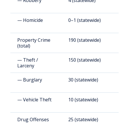
— Robbery
4 (statewide)
2
— Homicide
0–1 (statewide)
1
Property Crime
190 (statewide)
1
(total)
— Theft /
150 (statewide)
9
Larceny
— Burglary
30 (statewide)
1
— Vehicle Theft
10 (statewide)
6
Drug Offenses
25 (statewide)
1