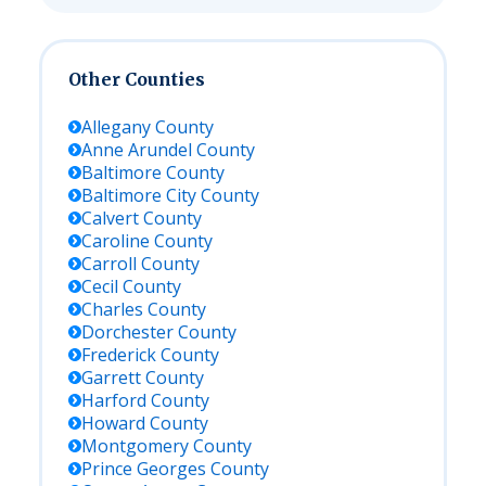
Other Counties
Allegany
County
Anne Arundel
County
Baltimore
County
Baltimore City
County
Calvert
County
Caroline
County
Carroll
County
Cecil
County
Charles
County
Dorchester
County
Frederick
County
Garrett
County
Harford
County
Howard
County
Montgomery
County
Prince Georges
County