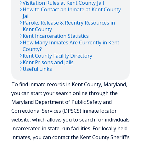
Visitation Rules at
Kent
County Jail
How to Contact an Inmate at
Kent
County
Jail
Parole, Release & Reentry Resources in
Kent
County
Kent
Incarceration Statistics
How Many Inmates Are Currently in
Kent
County?
Kent
County Facility Directory
Kent
Prisons and Jails
Useful Links
To find inmate records in Kent County, Maryland,
you can start your search online through the
Maryland Department of Public Safety and
Correctional Services (DPSCS) inmate locator
website, which allows you to search for individuals
incarcerated in state-run facilities. For locally held
inmates, you can contact the Kent County Sheriff’s