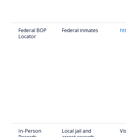
Federal BOP
Federal inmates
https:/
Locator
In-Person
Local jail and
Visit K