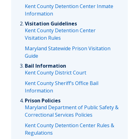
Kent County Detention Center Inmate
Information
Visitation Guidelines
Kent County Detention Center
Visitation Rules
Maryland Statewide Prison Visitation
Guide
Bail Information
Kent County District Court
Kent County Sheriff’s Office Bail
Information
Prison Policies
Maryland Department of Public Safety &
Correctional Services Policies
Kent County Detention Center Rules &
Regulations