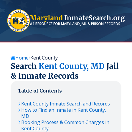
Maryland
InmateSearch.org
#1 RESOURCE FOR
MARYLAND
JAIL & PRISON RECORDS
Home
Kent County
Search
Kent
County,
MD
Jail
& Inmate Records
Table of Contents
Kent
County Inmate Search and Records
How to Find an Inmate in
Kent
County,
MD
Booking Process & Common Charges in
Kent
County