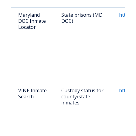
Maryland
State prisons (MD
https:/
DOC Inmate
DOC)
Locator
VINE Inmate
Custody status for
https:/
Search
county/state
inmates