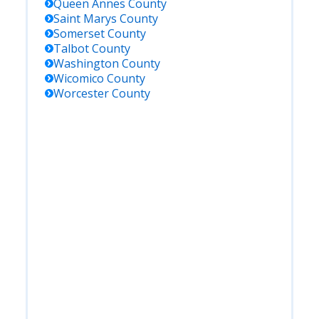
Queen Annes
County
Saint Marys
County
Somerset
County
Talbot
County
Washington
County
Wicomico
County
Worcester
County