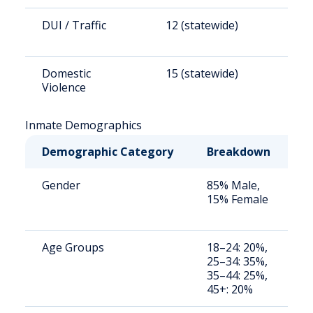
DUI / Traffic
12 (statewide)
8
Domestic
15 (statewide)
9
Violence
Inmate Demographics
Demographic Category
Breakdown
N
Gender
85% Male,
S
15% Female
a
u
Age Groups
18–24: 20%,
S
25–34: 35%,
a
35–44: 25%,
u
45+: 20%