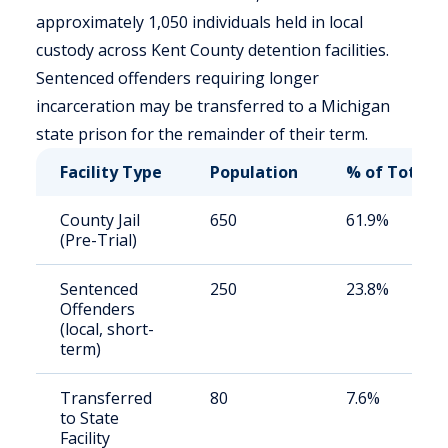
approximately 1,050 individuals held in local
custody across Kent County detention facilities.
Sentenced offenders requiring longer
incarceration may be transferred to a Michigan
state prison for the remainder of their term.
Facility Type
Population
% of Total
County Jail
650
61.9%
(Pre-Trial)
Sentenced
250
23.8%
Offenders
(local, short-
term)
Transferred
80
7.6%
to State
Facility