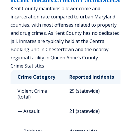
Kent County maintains a lower crime and
incarceration rate compared to urban Maryland
counties, with most offenses related to property
and drug crimes. As Kent County has no dedicated
jail, inmates are typically held at the Central
Booking unit in Chestertown and the nearby
regional facility in Queen Anne’s County.
Crime Statistics
Crime Category
Reported Incidents
R
Violent Crime
29 (statewide)
1
(total)
— Assault
21 (statewide)
1