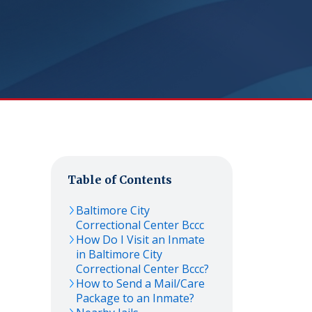
Table of Contents
Baltimore City
Correctional Center Bccc
How Do I Visit an Inmate
in Baltimore City
Correctional Center Bccc?
How to Send a Mail/Care
Package to an Inmate?