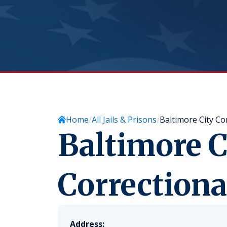
Home
All Jails & Prisons
Baltimore City Co
Baltimore C
Correctiona
Address: