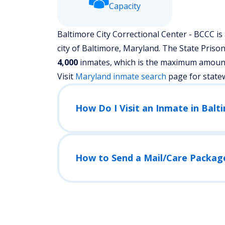
Capacity
Baltimore City Correctional Center - BCCC is 
city of Baltimore, Maryland.
The State Prison 
4,000
inmates, which is the maximum amount o
Visit
Maryland
inmate search
page for state
How to Send a Mail/Care Packag