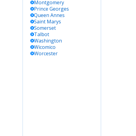
Montgomery
Prince Georges
Queen Annes
Saint Marys
Somerset
Talbot
Washington
Wicomico
Worcester