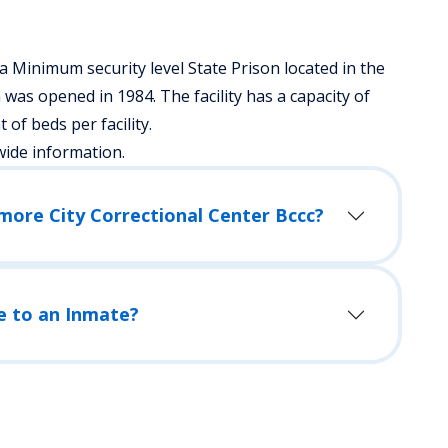
a Minimum security level State Prison located in the
was opened in 1984. The facility has a capacity of
f beds per facility.
wide information.
How Do I Visit an Inmate in Baltimore City Correctional Center Bccc?
e to an Inmate?