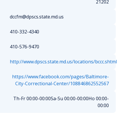
21202
dccfm@dpscs.state.md.us
410-332-4340
410-576-9470
http://www.dpscs.state.md.us/locations/bccc.shtml
https://www.facebook.com/pages/Baltimore-
City-Correctional-Center/108846862552567
Th-Fr 00:00-00:00
Sa-Su 00:00-00:00
Ho 00:00-
00:00