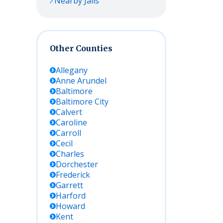
Nearby Jails
Other Counties
Allegany
Anne Arundel
Baltimore
Baltimore City
Calvert
Caroline
Carroll
Cecil
Charles
Dorchester
Frederick
Garrett
Harford
Howard
Kent