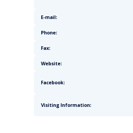
E-mail:
Phone:
Fax:
Website:
Facebook:
Visiting Information: