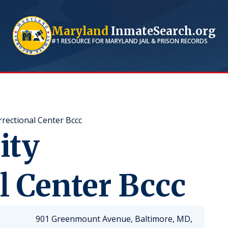
Maryland
InmateSearch.org
#1 RESOURCE FOR
MARYLAND
JAIL & PRISON RECORDS
rrectional Center Bccc
ity
l Center Bccc
901 Greenmount Avenue, Baltimore, MD,